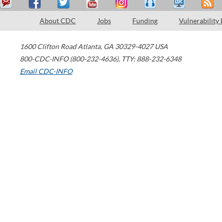
About CDC
Jobs
Funding
Vulnerability
1600 Clifton Road
Atlanta
,
GA
30329-4027
USA
800-CDC-INFO (800-232-4636)
,
TTY: 888-232-6348
Email CDC-INFO