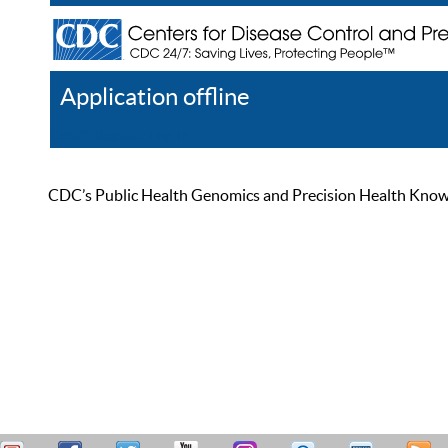
Application offline
Help
Register
Log In
CDC’s Public Health Genomics and Precision Health Knowled