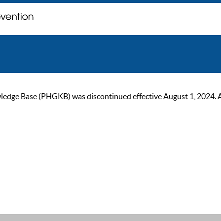
ge Base (PHGKB) was discontinued effective August 1, 2024. As of