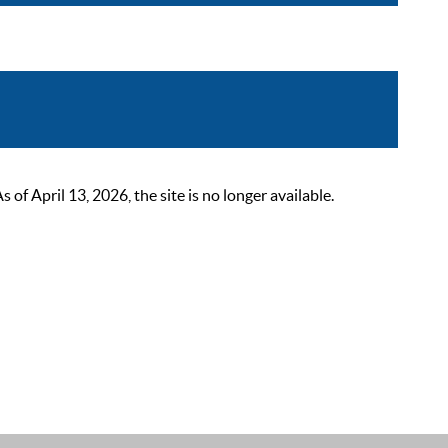
 April 13, 2026, the site is no longer available.