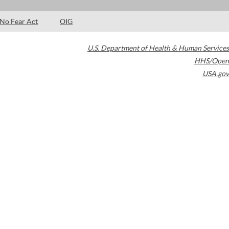
No Fear Act
OIG
U.S. Department of Health & Human Services
HHS/Open
USA.gov