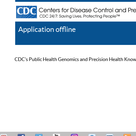
Application offline
Help
Register
Log In
CDC’s Public Health Genomics and Precision Health Knowled