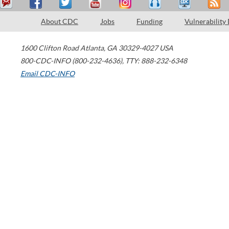
About CDC
Jobs
Funding
Vulnerability
1600 Clifton Road
Atlanta
,
GA
30329-4027
USA
800-CDC-INFO (800-232-4636)
,
TTY: 888-232-6348
Email CDC-INFO