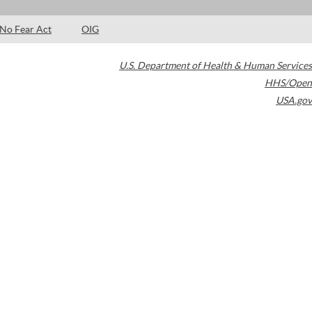
No Fear Act
OIG
U.S. Department of Health & Human Services
HHS/Open
USA.gov