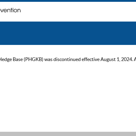
ge Base (PHGKB) was discontinued effective August 1, 2024. As of