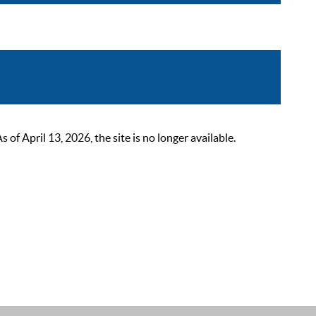
 April 13, 2026, the site is no longer available.