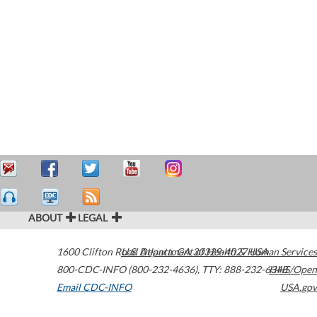
ABOUT
LEGAL
1600 Clifton Road
U.S. Department of Health & Human Services
Atlanta
,
GA
30329-4027
USA
800-CDC-INFO (800-232-4636)
,
TTY: 888-232-6348
HHS/Open
Email CDC-INFO
USA.gov