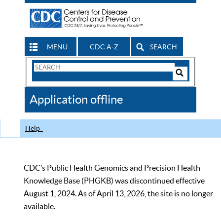
MENU
CDC A-Z
SEARCH
Search
Form
Search
Controls
The
Application offline
CDC
Help
CDC’s Public Health Genomics and Precision Health
Knowledge Base (PHGKB) was discontinued effective
August 1, 2024. As of April 13, 2026, the site is no longer
available.