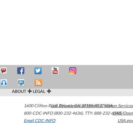
ABOUT
LEGAL
1600 Clifton Road
U.S. Department of Health & Human Services
Atlanta
,
GA
30329-4027
USA
800-CDC-INFO (800-232-4636)
,
TTY: 888-232-6348
HHS/Open
Email CDC-INFO
USA.gov