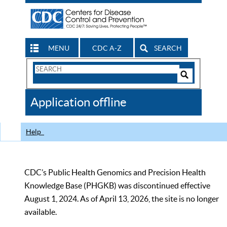
MENU
CDC A-Z
SEARCH
Search
Form
Search
Controls
The
Application offline
CDC
Help
CDC’s Public Health Genomics and Precision Health
Knowledge Base (PHGKB) was discontinued effective
August 1, 2024. As of April 13, 2026, the site is no longer
available.