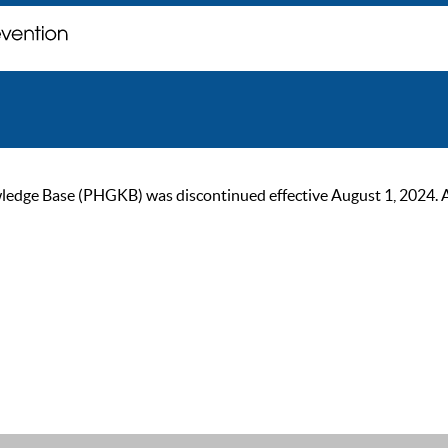
ge Base (PHGKB) was discontinued effective August 1, 2024. As of