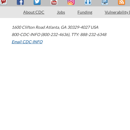
About CDC
Jobs
Funding
Vulnerability
1600 Clifton Road
Atlanta
,
GA
30329-4027
USA
800-CDC-INFO (800-232-4636)
,
TTY: 888-232-6348
Email CDC-INFO