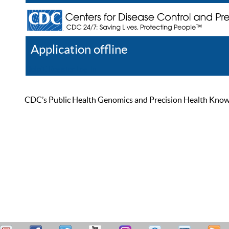
Application offline
Help
Register
Log In
CDC’s Public Health Genomics and Precision Health Knowled