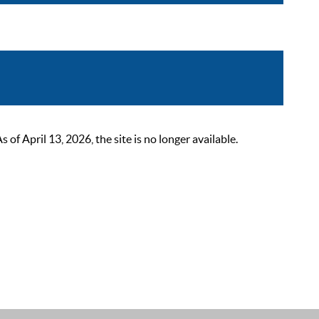
 April 13, 2026, the site is no longer available.