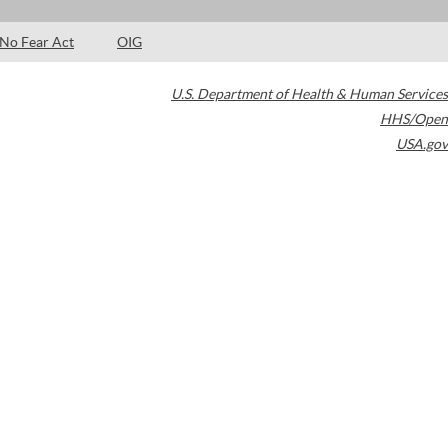
No Fear Act
OIG
U.S. Department of Health & Human Services
HHS/Open
USA.gov