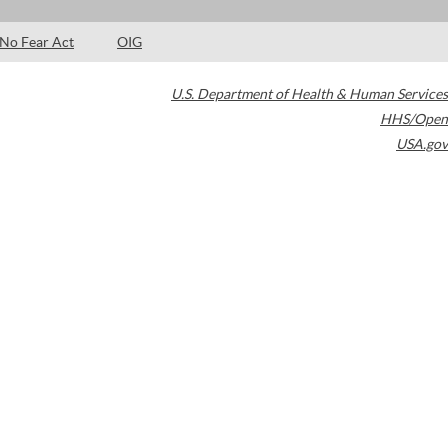
No Fear Act
OIG
U.S. Department of Health & Human Services
HHS/Open
USA.gov