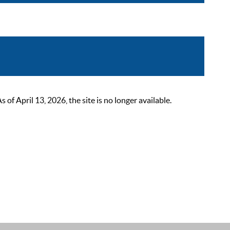
 April 13, 2026, the site is no longer available.