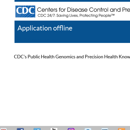
Application offline
Help
Register
Log In
CDC’s Public Health Genomics and Precision Health Knowled