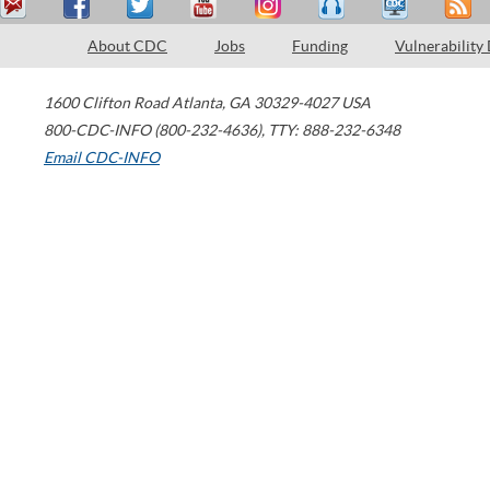
About CDC
Jobs
Funding
Vulnerability
1600 Clifton Road
Atlanta
,
GA
30329-4027
USA
800-CDC-INFO (800-232-4636)
,
TTY: 888-232-6348
Email CDC-INFO