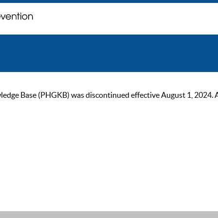
ge Base (PHGKB) was discontinued effective August 1, 2024. As of