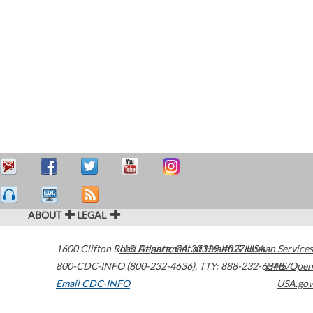
ABOUT
LEGAL
1600 Clifton Road
U.S. Department of Health & Human Services
Atlanta
,
GA
30329-4027
USA
800-CDC-INFO (800-232-4636)
,
TTY: 888-232-6348
HHS/Open
Email CDC-INFO
USA.gov