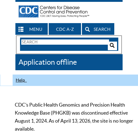
MENU
CDC A-Z
SEARCH
Search
Form
Search
Controls
The
Application offline
CDC
Help
CDC’s Public Health Genomics and Precision Health
Knowledge Base (PHGKB) was discontinued effective
August 1, 2024. As of April 13, 2026, the site is no longer
available.