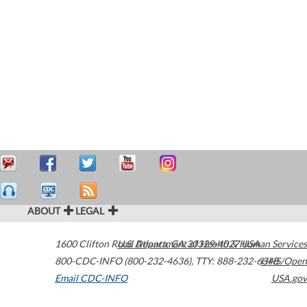
ABOUT
LEGAL
1600 Clifton Road
U.S. Department of Health & Human Services
Atlanta
,
GA
30329-4027
USA
800-CDC-INFO (800-232-4636)
,
TTY: 888-232-6348
HHS/Open
Email CDC-INFO
USA.gov