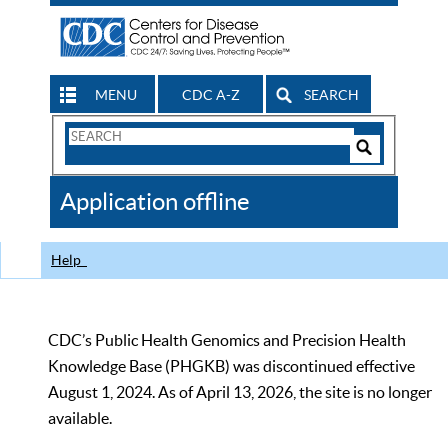
MENU
CDC A-Z
SEARCH
Search
Form
Search
Controls
The
Application offline
CDC
Help
CDC’s Public Health Genomics and Precision Health
Knowledge Base (PHGKB) was discontinued effective
August 1, 2024. As of April 13, 2026, the site is no longer
available.