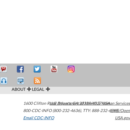
ABOUT
LEGAL
1600 Clifton Road
U.S. Department of Health & Human Services
Atlanta
,
GA
30329-4027
USA
800-CDC-INFO (800-232-4636)
,
TTY: 888-232-6348
HHS/Open
Email CDC-INFO
USA.gov