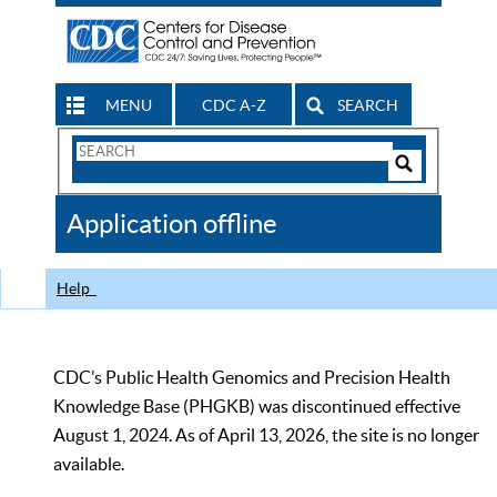
MENU
CDC A-Z
SEARCH
Search
Form
Search
Controls
The
Application offline
CDC
Help
CDC’s Public Health Genomics and Precision Health
Knowledge Base (PHGKB) was discontinued effective
August 1, 2024. As of April 13, 2026, the site is no longer
available.