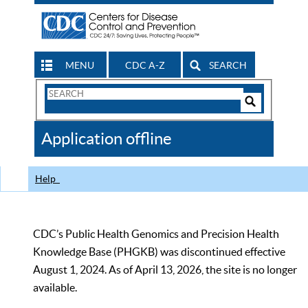
MENU
CDC A-Z
SEARCH
Search
Form
Search
Controls
The
Application offline
CDC
Help
CDC’s Public Health Genomics and Precision Health
Knowledge Base (PHGKB) was discontinued effective
August 1, 2024. As of April 13, 2026, the site is no longer
available.