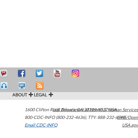
ABOUT
LEGAL
1600 Clifton Road
U.S. Department of Health & Human Services
Atlanta
,
GA
30329-4027
USA
800-CDC-INFO (800-232-4636)
,
TTY: 888-232-6348
HHS/Open
Email CDC-INFO
USA.gov