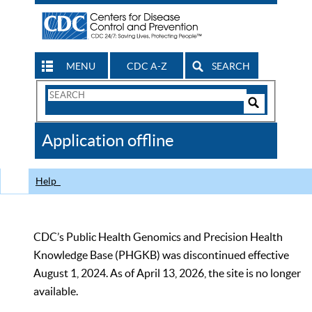
MENU
CDC A-Z
SEARCH
Search
Form
Search
Controls
The
Application offline
CDC
Help
CDC’s Public Health Genomics and Precision Health
Knowledge Base (PHGKB) was discontinued effective
August 1, 2024. As of April 13, 2026, the site is no longer
available.