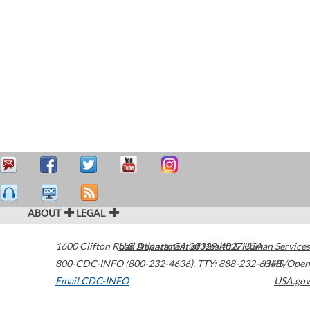
ABOUT
LEGAL
1600 Clifton Road
U.S. Department of Health & Human Services
Atlanta
,
GA
30329-4027
USA
800-CDC-INFO (800-232-4636)
,
TTY: 888-232-6348
HHS/Open
Email CDC-INFO
USA.gov