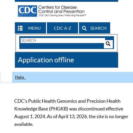
MENU
CDC A-Z
SEARCH
Search
Form
Search
Controls
The
Application offline
CDC
Help
CDC’s Public Health Genomics and Precision Health
Knowledge Base (PHGKB) was discontinued effective
August 1, 2024. As of April 13, 2026, the site is no longer
available.