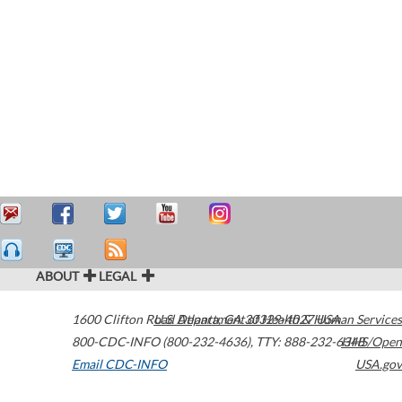
ABOUT
LEGAL
1600 Clifton Road
U.S. Department of Health & Human Services
Atlanta
,
GA
30329-4027
USA
800-CDC-INFO (800-232-4636)
,
TTY: 888-232-6348
HHS/Open
Email CDC-INFO
USA.gov