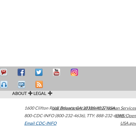
ABOUT
LEGAL
1600 Clifton Road
U.S. Department of Health & Human Services
Atlanta
,
GA
30329-4027
USA
800-CDC-INFO (800-232-4636)
,
TTY: 888-232-6348
HHS/Open
Email CDC-INFO
USA.gov