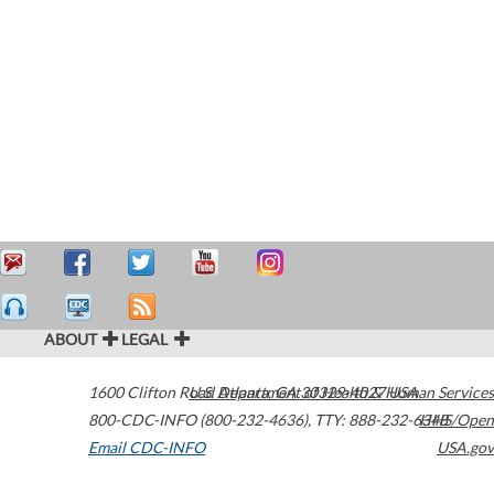
ABOUT
LEGAL
1600 Clifton Road
U.S. Department of Health & Human Services
Atlanta
,
GA
30329-4027
USA
800-CDC-INFO (800-232-4636)
,
TTY: 888-232-6348
HHS/Open
Email CDC-INFO
USA.gov