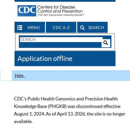
MENU
CDC A-Z
SEARCH
Search
Form
Search
Controls
The
Application offline
CDC
Help
CDC’s Public Health Genomics and Precision Health
Knowledge Base (PHGKB) was discontinued effective
August 1, 2024. As of April 13, 2026, the site is no longer
available.