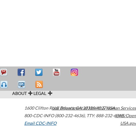
ABOUT
LEGAL
1600 Clifton Road
U.S. Department of Health & Human Services
Atlanta
,
GA
30329-4027
USA
800-CDC-INFO (800-232-4636)
,
TTY: 888-232-6348
HHS/Open
Email CDC-INFO
USA.gov