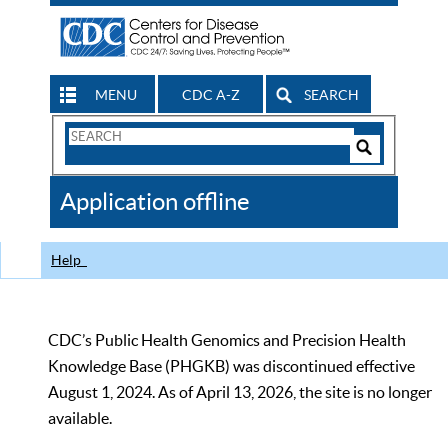
MENU
CDC A-Z
SEARCH
Search
Form
Search
Controls
The
Application offline
CDC
Help
CDC’s Public Health Genomics and Precision Health
Knowledge Base (PHGKB) was discontinued effective
August 1, 2024. As of April 13, 2026, the site is no longer
available.