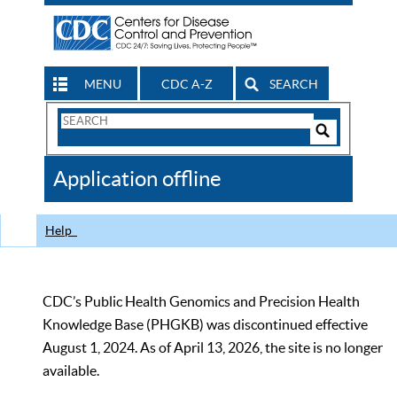
MENU
CDC A-Z
SEARCH
Search
Form
Search
Controls
The
Application offline
CDC
Help
CDC’s Public Health Genomics and Precision Health
Knowledge Base (PHGKB) was discontinued effective
August 1, 2024. As of April 13, 2026, the site is no longer
available.