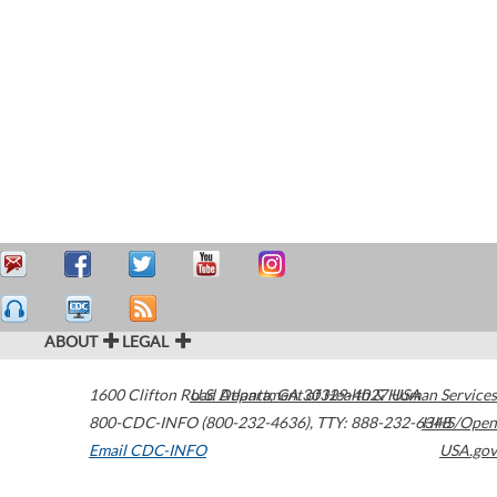
ABOUT
LEGAL
1600 Clifton Road
U.S. Department of Health & Human Services
Atlanta
,
GA
30329-4027
USA
800-CDC-INFO (800-232-4636)
,
TTY: 888-232-6348
HHS/Open
Email CDC-INFO
USA.gov