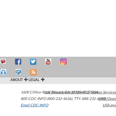
ABOUT
LEGAL
1600 Clifton Road
U.S. Department of Health & Human Services
Atlanta
,
GA
30329-4027
USA
800-CDC-INFO (800-232-4636)
,
TTY: 888-232-6348
HHS/Open
Email CDC-INFO
USA.gov