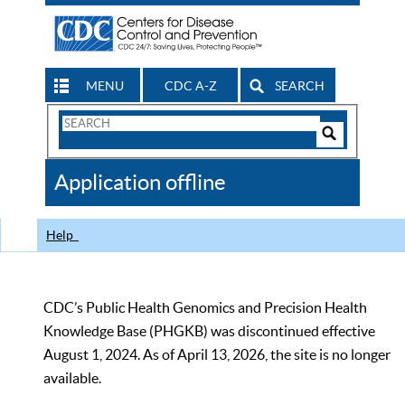
MENU
CDC A-Z
SEARCH
Search
Form
Search
Controls
The
Application offline
CDC
Help
CDC’s Public Health Genomics and Precision Health
Knowledge Base (PHGKB) was discontinued effective
August 1, 2024. As of April 13, 2026, the site is no longer
available.