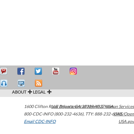
ABOUT
LEGAL
1600 Clifton Road
U.S. Department of Health & Human Services
Atlanta
,
GA
30329-4027
USA
800-CDC-INFO (800-232-4636)
,
TTY: 888-232-6348
HHS/Open
Email CDC-INFO
USA.gov