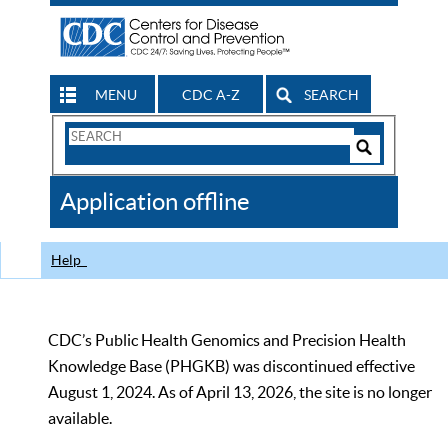
MENU
CDC A-Z
SEARCH
Search
Form
Search
Controls
The
Application offline
CDC
Help
CDC’s Public Health Genomics and Precision Health
Knowledge Base (PHGKB) was discontinued effective
August 1, 2024. As of April 13, 2026, the site is no longer
available.