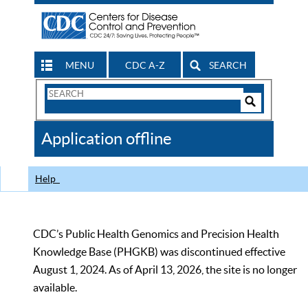
MENU
CDC A-Z
SEARCH
Search
Form
Search
Controls
The
Application offline
CDC
Help
CDC’s Public Health Genomics and Precision Health
Knowledge Base (PHGKB) was discontinued effective
August 1, 2024. As of April 13, 2026, the site is no longer
available.