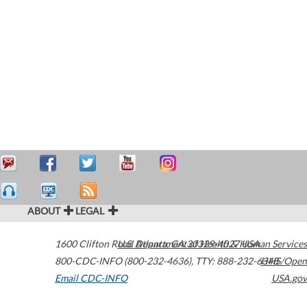
ABOUT
LEGAL
1600 Clifton Road
U.S. Department of Health & Human Services
Atlanta
,
GA
30329-4027
USA
800-CDC-INFO (800-232-4636)
,
TTY: 888-232-6348
HHS/Open
Email CDC-INFO
USA.gov