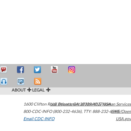
ABOUT
LEGAL
1600 Clifton Road
U.S. Department of Health & Human Services
Atlanta
,
GA
30329-4027
USA
800-CDC-INFO (800-232-4636)
,
TTY: 888-232-6348
HHS/Open
Email CDC-INFO
USA.gov