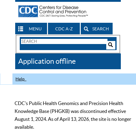
MENU
CDC A-Z
SEARCH
Search
Form
Search
Controls
The
Application offline
CDC
Help
CDC’s Public Health Genomics and Precision Health
Knowledge Base (PHGKB) was discontinued effective
August 1, 2024. As of April 13, 2026, the site is no longer
available.