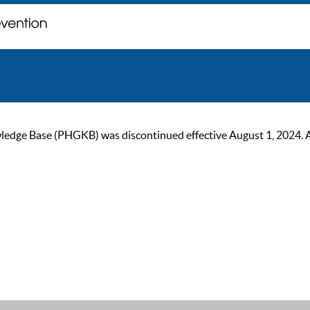
ge Base (PHGKB) was discontinued effective August 1, 2024. As of