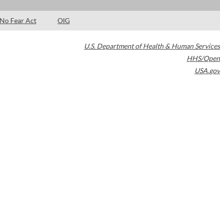
No Fear Act
OIG
U.S. Department of Health & Human Services
HHS/Open
USA.gov