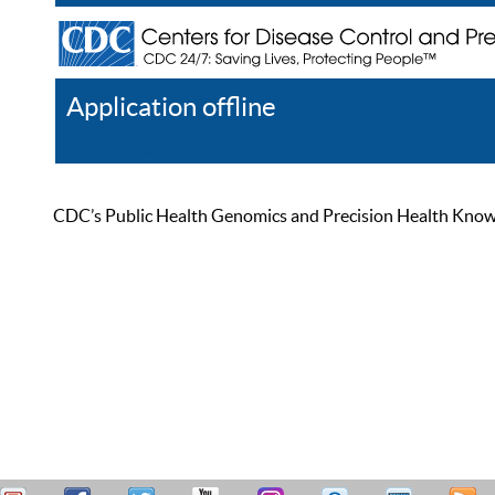
Application offline
Help
Register
Log In
CDC’s Public Health Genomics and Precision Health Knowled