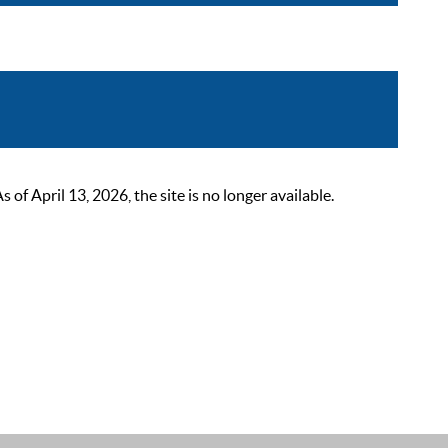
 April 13, 2026, the site is no longer available.