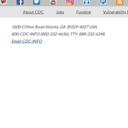
About CDC
Jobs
Funding
Vulnerability
1600 Clifton Road
Atlanta
,
GA
30329-4027
USA
800-CDC-INFO (800-232-4636)
,
TTY: 888-232-6348
Email CDC-INFO