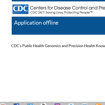
Application offline
Help
Register
Log In
CDC’s Public Health Genomics and Precision Health Knowled