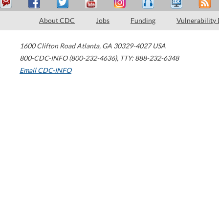
About CDC
Jobs
Funding
Vulnerability
1600 Clifton Road
Atlanta
,
GA
30329-4027
USA
800-CDC-INFO (800-232-4636)
,
TTY: 888-232-6348
Email CDC-INFO