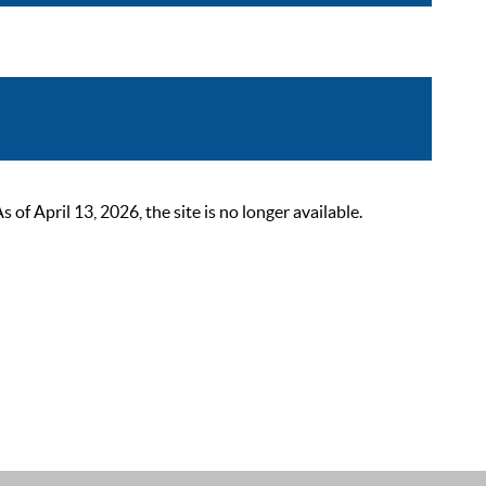
 April 13, 2026, the site is no longer available.