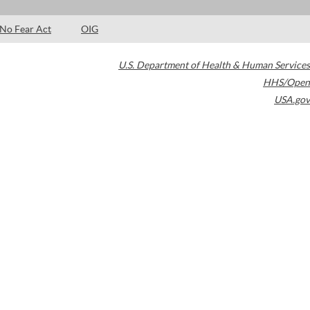
No Fear Act
OIG
U.S. Department of Health & Human Services
HHS/Open
USA.gov