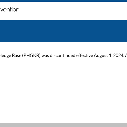
ge Base (PHGKB) was discontinued effective August 1, 2024. As of