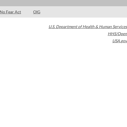
No Fear Act
OIG
U.S. Department of Health & Human Services
HHS/Open
USA.gov