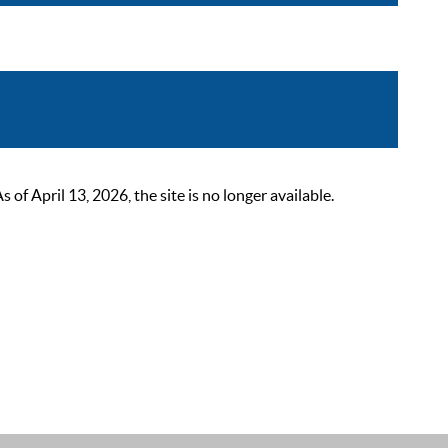
 April 13, 2026, the site is no longer available.