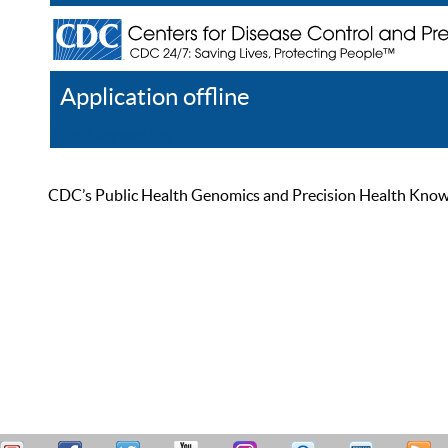
Application offline
Help
Register
Log In
CDC’s Public Health Genomics and Precision Health Knowled