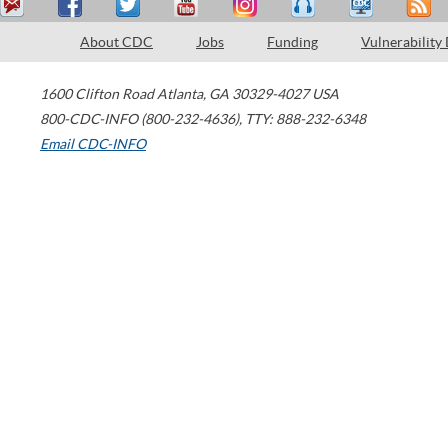
About CDC
Jobs
Funding
Vulnerability
1600 Clifton Road
Atlanta
,
GA
30329-4027
USA
800-CDC-INFO (800-232-4636)
,
TTY: 888-232-6348
Email CDC-INFO