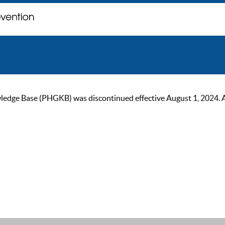
ge Base (PHGKB) was discontinued effective August 1, 2024. As of