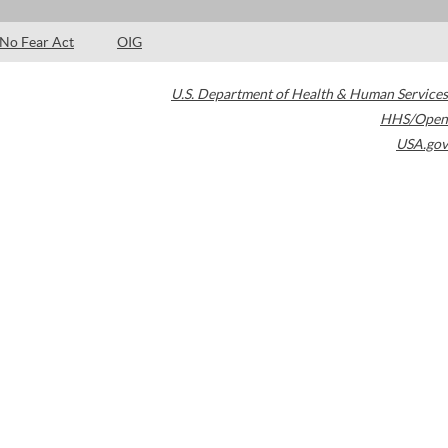
No Fear Act
OIG
U.S. Department of Health & Human Services
HHS/Open
USA.gov