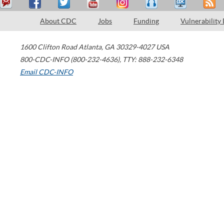
About CDC
Jobs
Funding
Vulnerability
1600 Clifton Road
Atlanta
,
GA
30329-4027
USA
800-CDC-INFO (800-232-4636)
,
TTY: 888-232-6348
Email CDC-INFO