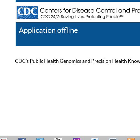
Application offline
Help
Register
Log In
CDC’s Public Health Genomics and Precision Health Knowled