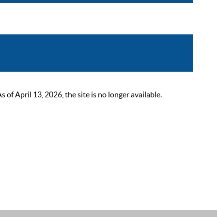
 April 13, 2026, the site is no longer available.