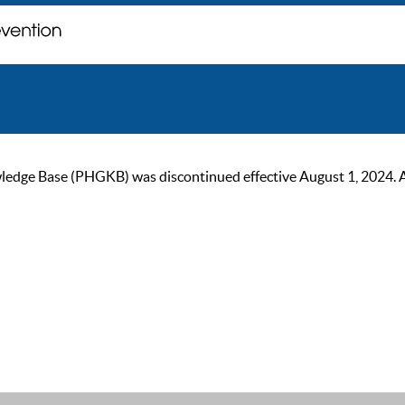
ge Base (PHGKB) was discontinued effective August 1, 2024. As of