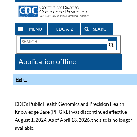
MENU
CDC A-Z
SEARCH
Search
Form
Search
Controls
The
Application offline
CDC
Help
CDC’s Public Health Genomics and Precision Health
Knowledge Base (PHGKB) was discontinued effective
August 1, 2024. As of April 13, 2026, the site is no longer
available.