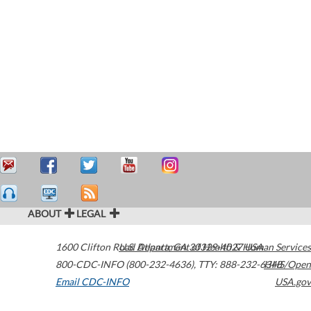
ABOUT
LEGAL
1600 Clifton Road
U.S. Department of Health & Human Services
Atlanta
,
GA
30329-4027
USA
800-CDC-INFO (800-232-4636)
,
TTY: 888-232-6348
HHS/Open
Email CDC-INFO
USA.gov