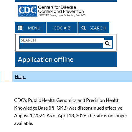
MENU
CDC A-Z
SEARCH
Search
Form
Search
Controls
The
Application offline
CDC
Help
CDC’s Public Health Genomics and Precision Health
Knowledge Base (PHGKB) was discontinued effective
August 1, 2024. As of April 13, 2026, the site is no longer
available.