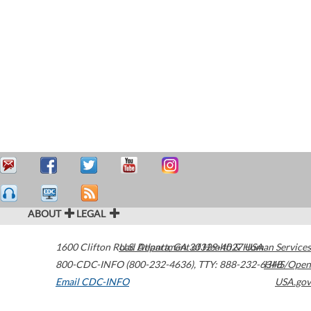
ABOUT
LEGAL
1600 Clifton Road
U.S. Department of Health & Human Services
Atlanta
,
GA
30329-4027
USA
800-CDC-INFO (800-232-4636)
,
TTY: 888-232-6348
HHS/Open
Email CDC-INFO
USA.gov