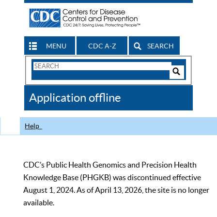
MENU
CDC A-Z
SEARCH
Search
Form
Search
Controls
The
Application offline
CDC
Help
CDC’s Public Health Genomics and Precision Health
Knowledge Base (PHGKB) was discontinued effective
August 1, 2024. As of April 13, 2026, the site is no longer
available.