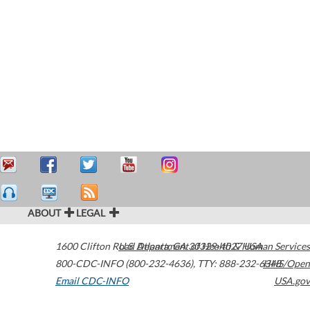
ABOUT
LEGAL
1600 Clifton Road
U.S. Department of Health & Human Services
Atlanta
,
GA
30329-4027
USA
800-CDC-INFO (800-232-4636)
,
TTY: 888-232-6348
HHS/Open
Email CDC-INFO
USA.gov