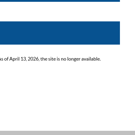
 April 13, 2026, the site is no longer available.