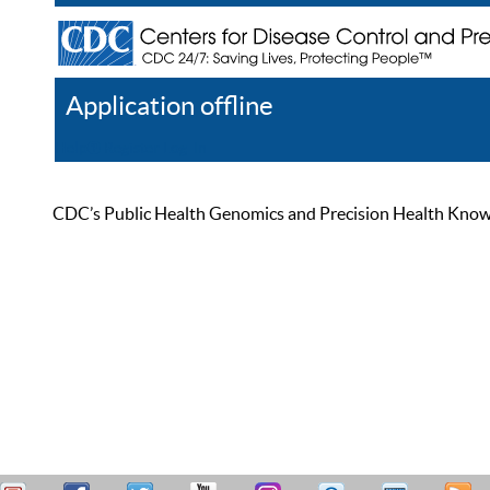
Application offline
Help
Register
Log In
CDC’s Public Health Genomics and Precision Health Knowled