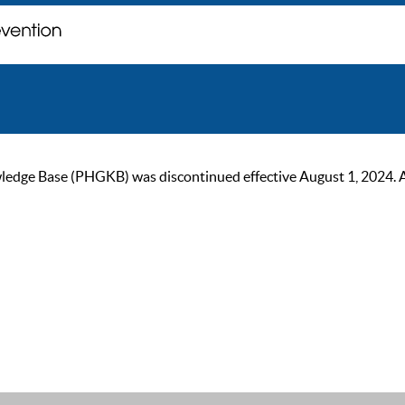
ge Base (PHGKB) was discontinued effective August 1, 2024. As of