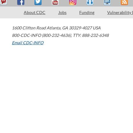
About CDC
Jobs
Funding
Vulnerability
1600 Clifton Road
Atlanta
,
GA
30329-4027
USA
800-CDC-INFO (800-232-4636)
,
TTY: 888-232-6348
Email CDC-INFO