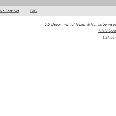
No Fear Act
OIG
U.S. Department of Health & Human Services
HHS/Open
USA.gov