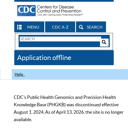
MENU
CDC A-Z
SEARCH
Search
Form
Search
Controls
The
Application offline
CDC
Help
CDC’s Public Health Genomics and Precision Health
Knowledge Base (PHGKB) was discontinued effective
August 1, 2024. As of April 13, 2026, the site is no longer
available.