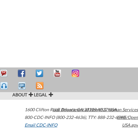
ABOUT
LEGAL
1600 Clifton Road
U.S. Department of Health & Human Services
Atlanta
,
GA
30329-4027
USA
800-CDC-INFO (800-232-4636)
,
TTY: 888-232-6348
HHS/Open
Email CDC-INFO
USA.gov