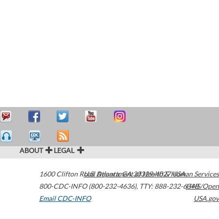
ABOUT
LEGAL
1600 Clifton Road
U.S. Department of Health & Human Services
Atlanta
,
GA
30329-4027
USA
800-CDC-INFO (800-232-4636)
,
TTY: 888-232-6348
HHS/Open
Email CDC-INFO
USA.gov