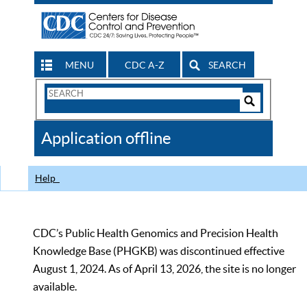
MENU
CDC A-Z
SEARCH
Search
Form
Search
Controls
The
Application offline
CDC
Help
CDC’s Public Health Genomics and Precision Health
Knowledge Base (PHGKB) was discontinued effective
August 1, 2024. As of April 13, 2026, the site is no longer
available.