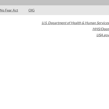
No Fear Act
OIG
U.S. Department of Health & Human Services
HHS/Open
USA.gov