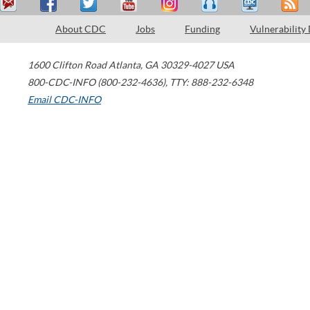
About CDC
Jobs
Funding
Vulnerability
1600 Clifton Road
Atlanta
,
GA
30329-4027
USA
800-CDC-INFO (800-232-4636)
,
TTY: 888-232-6348
Email CDC-INFO