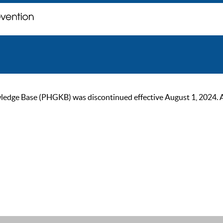
ge Base (PHGKB) was discontinued effective August 1, 2024. As of