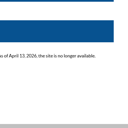
 April 13, 2026, the site is no longer available.