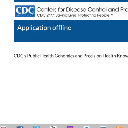
Application offline
Help
Register
Log In
CDC’s Public Health Genomics and Precision Health Knowled