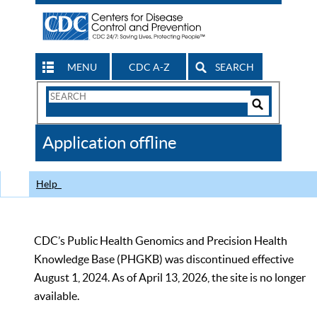
MENU
CDC A-Z
SEARCH
Search
Form
Search
Controls
The
Application offline
CDC
Help
CDC’s Public Health Genomics and Precision Health
Knowledge Base (PHGKB) was discontinued effective
August 1, 2024. As of April 13, 2026, the site is no longer
available.