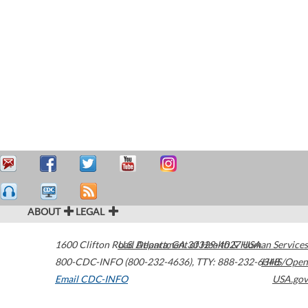
ABOUT
LEGAL
1600 Clifton Road
U.S. Department of Health & Human Services
Atlanta
,
GA
30329-4027
USA
800-CDC-INFO (800-232-4636)
,
TTY: 888-232-6348
HHS/Open
Email CDC-INFO
USA.gov