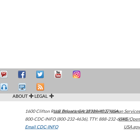
ABOUT
LEGAL
1600 Clifton Road
U.S. Department of Health & Human Services
Atlanta
,
GA
30329-4027
USA
800-CDC-INFO (800-232-4636)
,
TTY: 888-232-6348
HHS/Open
Email CDC-INFO
USA.gov