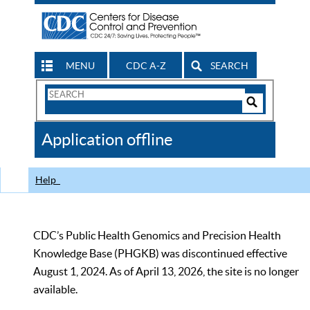
MENU
CDC A-Z
SEARCH
Search
Form
Search
Controls
The
Application offline
CDC
Help
CDC’s Public Health Genomics and Precision Health
Knowledge Base (PHGKB) was discontinued effective
August 1, 2024. As of April 13, 2026, the site is no longer
available.