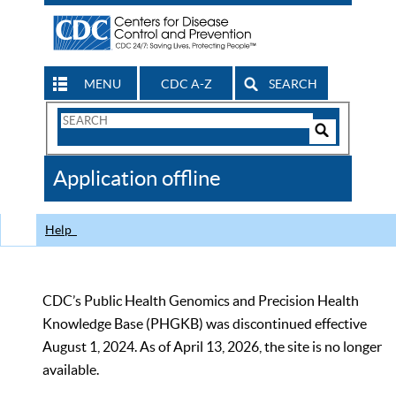
MENU
CDC A-Z
SEARCH
Search
Form
Search
Controls
The
Application offline
CDC
Help
CDC’s Public Health Genomics and Precision Health
Knowledge Base (PHGKB) was discontinued effective
August 1, 2024. As of April 13, 2026, the site is no longer
available.