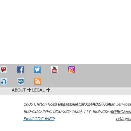
ABOUT
LEGAL
1600 Clifton Road
U.S. Department of Health & Human Services
Atlanta
,
GA
30329-4027
USA
800-CDC-INFO (800-232-4636)
,
TTY: 888-232-6348
HHS/Open
Email CDC-INFO
USA.gov