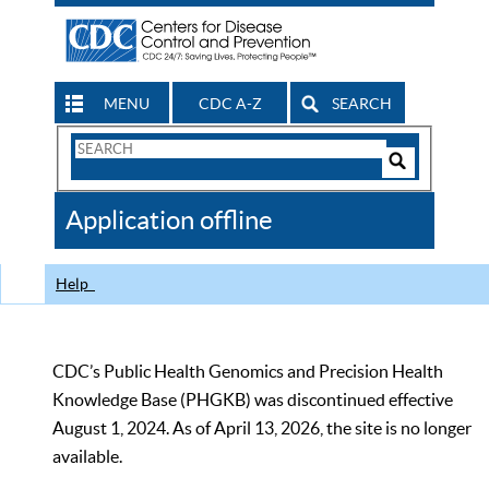
MENU
CDC A-Z
SEARCH
Search
Form
Search
Controls
The
Application offline
CDC
Help
CDC’s Public Health Genomics and Precision Health
Knowledge Base (PHGKB) was discontinued effective
August 1, 2024. As of April 13, 2026, the site is no longer
available.