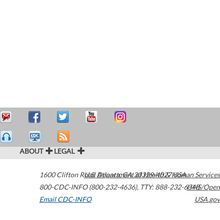
ABOUT
LEGAL
1600 Clifton Road
U.S. Department of Health & Human Services
Atlanta
,
GA
30329-4027
USA
800-CDC-INFO (800-232-4636)
,
TTY: 888-232-6348
HHS/Open
Email CDC-INFO
USA.gov