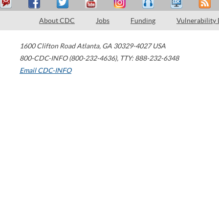
About CDC
Jobs
Funding
Vulnerability
1600 Clifton Road
Atlanta
,
GA
30329-4027
USA
800-CDC-INFO (800-232-4636)
,
TTY: 888-232-6348
Email CDC-INFO