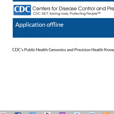
Application offline
Help
Register
Log In
CDC’s Public Health Genomics and Precision Health Knowled