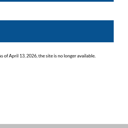
 April 13, 2026, the site is no longer available.