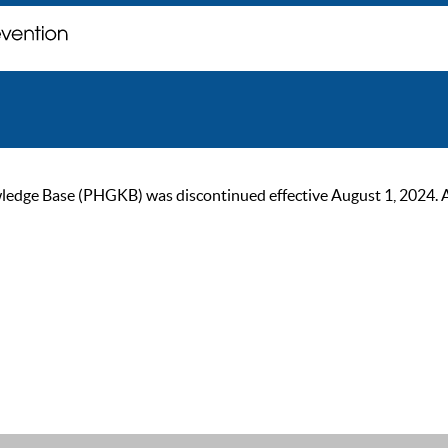
ge Base (PHGKB) was discontinued effective August 1, 2024. As of