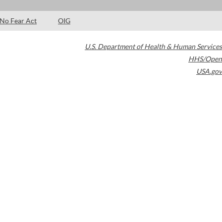
No Fear Act
OIG
U.S. Department of Health & Human Services
HHS/Open
USA.gov