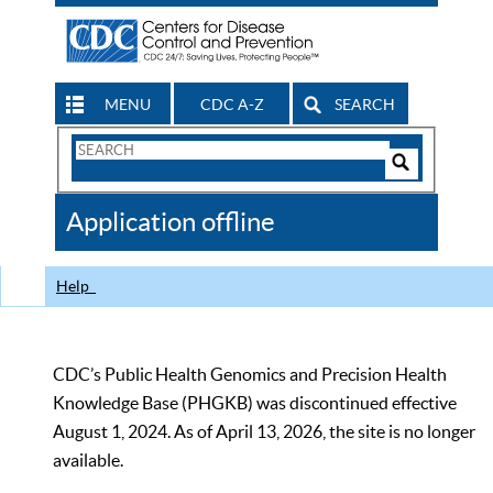
MENU
CDC A-Z
SEARCH
Search
Form
Search
Controls
The
Application offline
CDC
Help
CDC’s Public Health Genomics and Precision Health
Knowledge Base (PHGKB) was discontinued effective
August 1, 2024. As of April 13, 2026, the site is no longer
available.