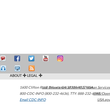
ABOUT
LEGAL
1600 Clifton Road
U.S. Department of Health & Human Services
Atlanta
,
GA
30329-4027
USA
800-CDC-INFO (800-232-4636)
,
TTY: 888-232-6348
HHS/Open
Email CDC-INFO
USA.gov