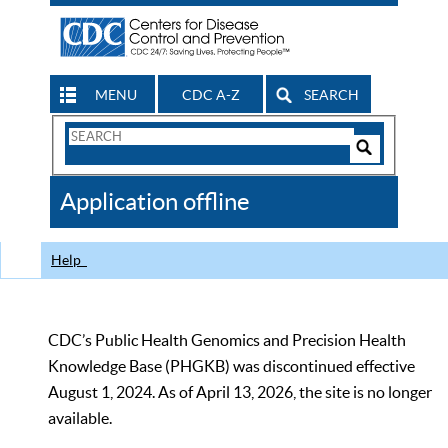
MENU
CDC A-Z
SEARCH
Search
Form
Search
Controls
The
Application offline
CDC
Help
CDC’s Public Health Genomics and Precision Health
Knowledge Base (PHGKB) was discontinued effective
August 1, 2024. As of April 13, 2026, the site is no longer
available.