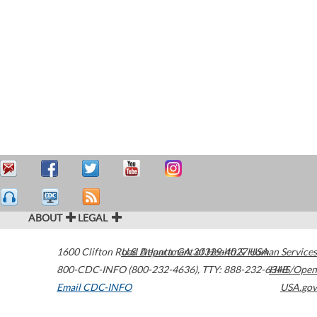
ABOUT
LEGAL
1600 Clifton Road
U.S. Department of Health & Human Services
Atlanta
,
GA
30329-4027
USA
800-CDC-INFO (800-232-4636)
,
TTY: 888-232-6348
HHS/Open
Email CDC-INFO
USA.gov