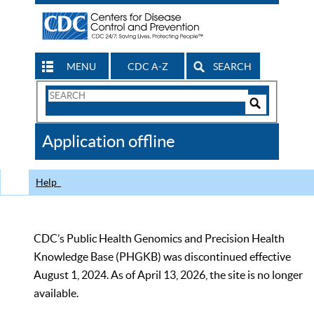
MENU
CDC A-Z
SEARCH
Search
Form
Search
Controls
The
Application offline
CDC
Help
CDC’s Public Health Genomics and Precision Health
Knowledge Base (PHGKB) was discontinued effective
August 1, 2024. As of April 13, 2026, the site is no longer
available.