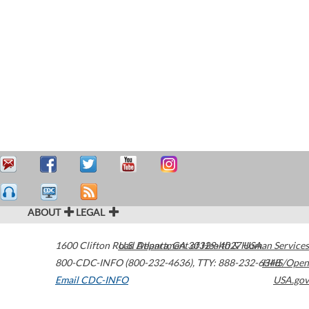
ABOUT
LEGAL
1600 Clifton Road
U.S. Department of Health & Human Services
Atlanta
,
GA
30329-4027
USA
800-CDC-INFO (800-232-4636)
,
TTY: 888-232-6348
HHS/Open
Email CDC-INFO
USA.gov