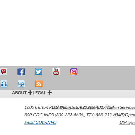
ABOUT
LEGAL
1600 Clifton Road
U.S. Department of Health & Human Services
Atlanta
,
GA
30329-4027
USA
800-CDC-INFO (800-232-4636)
,
TTY: 888-232-6348
HHS/Open
Email CDC-INFO
USA.gov