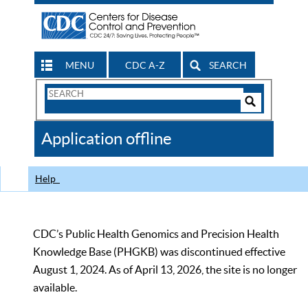
MENU
CDC A-Z
SEARCH
Search
Form
Search
Controls
The
Application offline
CDC
Help
CDC’s Public Health Genomics and Precision Health
Knowledge Base (PHGKB) was discontinued effective
August 1, 2024. As of April 13, 2026, the site is no longer
available.