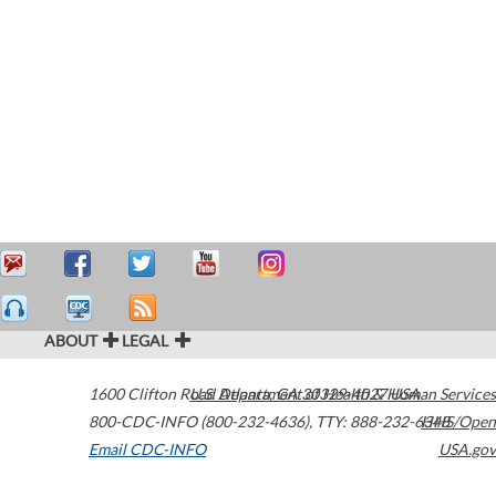
ABOUT
LEGAL
1600 Clifton Road
U.S. Department of Health & Human Services
Atlanta
,
GA
30329-4027
USA
800-CDC-INFO (800-232-4636)
,
TTY: 888-232-6348
HHS/Open
Email CDC-INFO
USA.gov