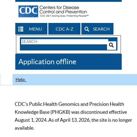
MENU
CDC A-Z
SEARCH
Search
Form
Search
Controls
The
Application offline
CDC
Help
CDC’s Public Health Genomics and Precision Health
Knowledge Base (PHGKB) was discontinued effective
August 1, 2024. As of April 13, 2026, the site is no longer
available.