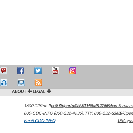
ABOUT
LEGAL
1600 Clifton Road
U.S. Department of Health & Human Services
Atlanta
,
GA
30329-4027
USA
800-CDC-INFO (800-232-4636)
,
TTY: 888-232-6348
HHS/Open
Email CDC-INFO
USA.gov