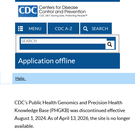
MENU
CDC A-Z
SEARCH
Search
Form
Search
Controls
The
Application offline
CDC
Help
CDC’s Public Health Genomics and Precision Health
Knowledge Base (PHGKB) was discontinued effective
August 1, 2024. As of April 13, 2026, the site is no longer
available.