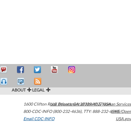
ABOUT
LEGAL
1600 Clifton Road
U.S. Department of Health & Human Services
Atlanta
,
GA
30329-4027
USA
800-CDC-INFO (800-232-4636)
,
TTY: 888-232-6348
HHS/Open
Email CDC-INFO
USA.gov