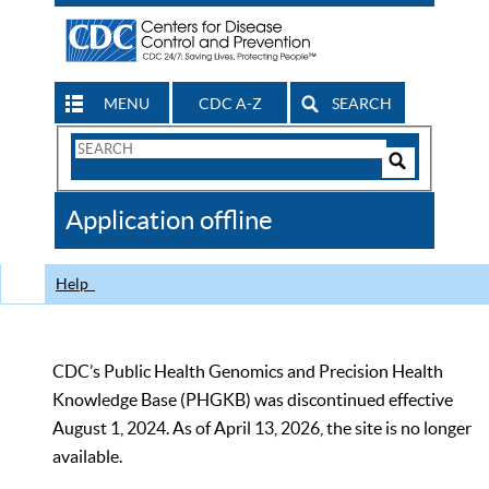
MENU
CDC A-Z
SEARCH
Search
Form
Search
Controls
The
Application offline
CDC
Help
CDC’s Public Health Genomics and Precision Health
Knowledge Base (PHGKB) was discontinued effective
August 1, 2024. As of April 13, 2026, the site is no longer
available.