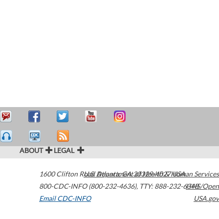
ABOUT
LEGAL
1600 Clifton Road
U.S. Department of Health & Human Services
Atlanta
,
GA
30329-4027
USA
800-CDC-INFO (800-232-4636)
,
TTY: 888-232-6348
HHS/Open
Email CDC-INFO
USA.gov