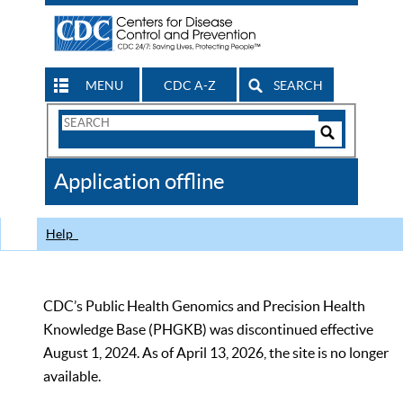
MENU
CDC A-Z
SEARCH
Search
Form
Search
Controls
The
Application offline
CDC
Help
CDC’s Public Health Genomics and Precision Health
Knowledge Base (PHGKB) was discontinued effective
August 1, 2024. As of April 13, 2026, the site is no longer
available.