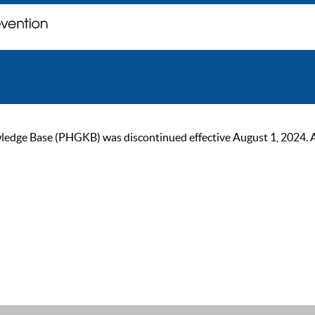
ge Base (PHGKB) was discontinued effective August 1, 2024. As of