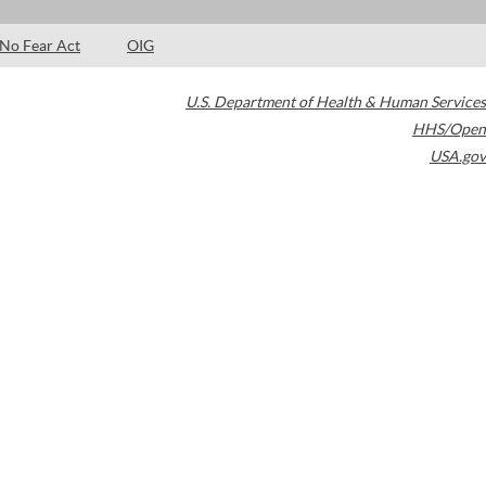
No Fear Act
OIG
U.S. Department of Health & Human Services
HHS/Open
USA.gov