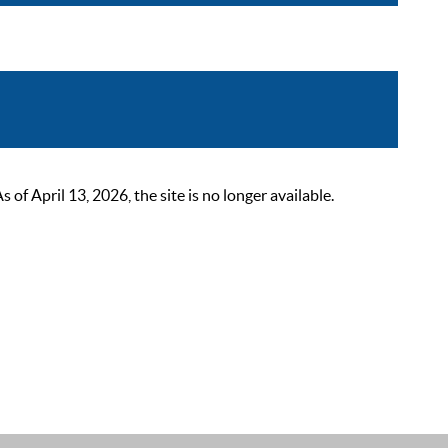
 April 13, 2026, the site is no longer available.