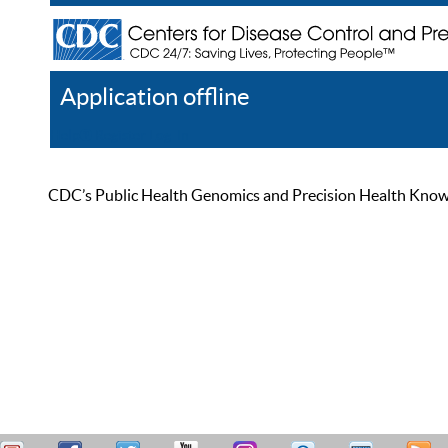
Application offline
Help
Register
Log In
CDC’s Public Health Genomics and Precision Health Knowled