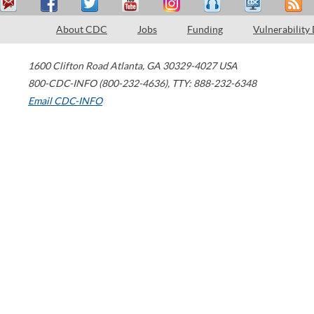
About CDC
Jobs
Funding
Vulnerability
1600 Clifton Road
Atlanta
,
GA
30329-4027
USA
800-CDC-INFO (800-232-4636)
,
TTY: 888-232-6348
Email CDC-INFO