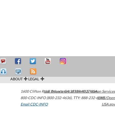
ABOUT
LEGAL
1600 Clifton Road
U.S. Department of Health & Human Services
Atlanta
,
GA
30329-4027
USA
800-CDC-INFO (800-232-4636)
,
TTY: 888-232-6348
HHS/Open
Email CDC-INFO
USA.gov