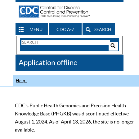
MENU
CDC A-Z
SEARCH
Search
Form
Search
Controls
The
Application offline
CDC
Help
CDC’s Public Health Genomics and Precision Health
Knowledge Base (PHGKB) was discontinued effective
August 1, 2024. As of April 13, 2026, the site is no longer
available.