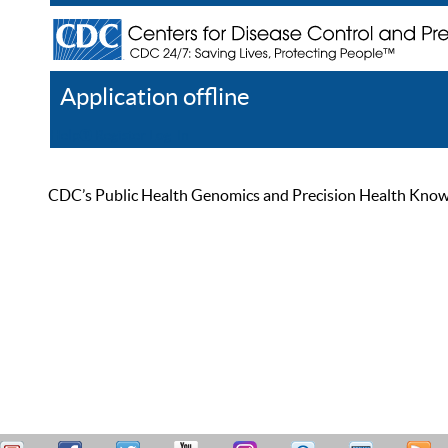
Application offline
Help
Register
Log In
CDC’s Public Health Genomics and Precision Health Knowled