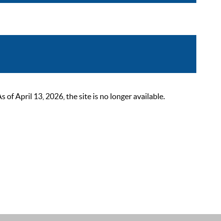
 April 13, 2026, the site is no longer available.