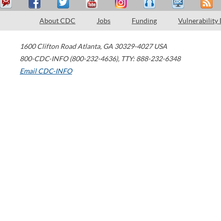
About CDC
Jobs
Funding
Vulnerability
1600 Clifton Road
Atlanta
,
GA
30329-4027
USA
800-CDC-INFO (800-232-4636)
,
TTY: 888-232-6348
Email CDC-INFO