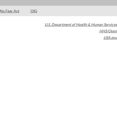
No Fear Act
OIG
U.S. Department of Health & Human Services
HHS/Open
USA.gov