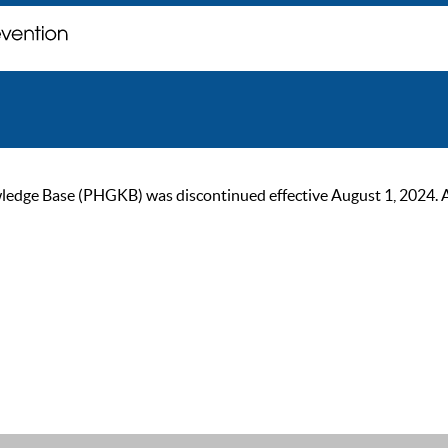
ge Base (PHGKB) was discontinued effective August 1, 2024. As of