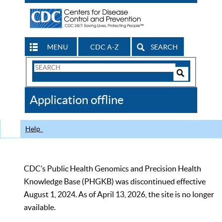
MENU
CDC A-Z
SEARCH
Search
Form
Search
Controls
The
Application offline
CDC
Help
CDC’s Public Health Genomics and Precision Health
Knowledge Base (PHGKB) was discontinued effective
August 1, 2024. As of April 13, 2026, the site is no longer
available.