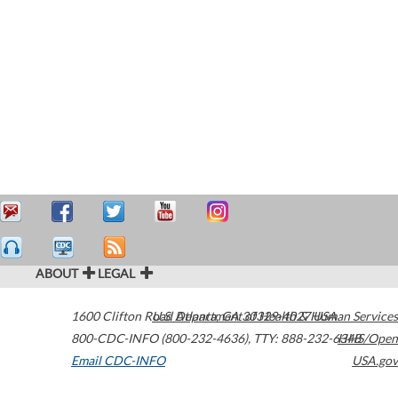
ABOUT
LEGAL
1600 Clifton Road
U.S. Department of Health & Human Services
Atlanta
,
GA
30329-4027
USA
800-CDC-INFO (800-232-4636)
,
TTY: 888-232-6348
HHS/Open
Email CDC-INFO
USA.gov