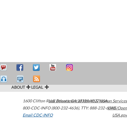
ABOUT
LEGAL
1600 Clifton Road
U.S. Department of Health & Human Services
Atlanta
,
GA
30329-4027
USA
800-CDC-INFO (800-232-4636)
,
TTY: 888-232-6348
HHS/Open
Email CDC-INFO
USA.gov