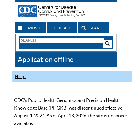
MENU
CDC A-Z
SEARCH
Search
Form
Search
Controls
The
Application offline
CDC
Help
CDC’s Public Health Genomics and Precision Health
Knowledge Base (PHGKB) was discontinued effective
August 1, 2024. As of April 13, 2026, the site is no longer
available.