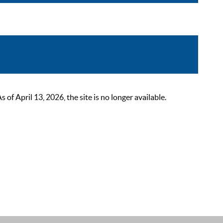
 April 13, 2026, the site is no longer available.