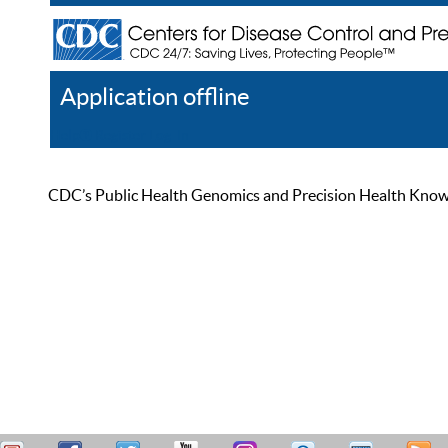
Application offline
Help
Register
Log In
CDC’s Public Health Genomics and Precision Health Knowled