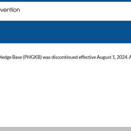
ge Base (PHGKB) was discontinued effective August 1, 2024. As of