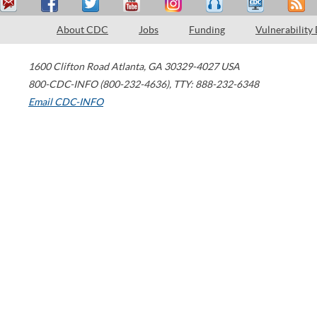
About CDC
Jobs
Funding
Vulnerability
1600 Clifton Road
Atlanta
,
GA
30329-4027
USA
800-CDC-INFO (800-232-4636)
,
TTY: 888-232-6348
Email CDC-INFO