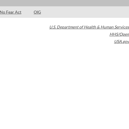
No Fear Act
OIG
U.S. Department of Health & Human Services
HHS/Open
USA.gov